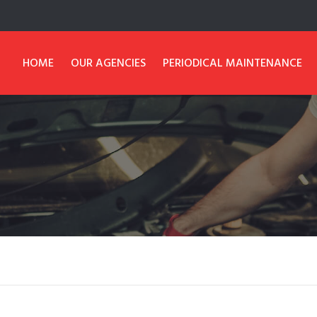
HOME
OUR AGENCIES
PERIODICAL MAINTENANCE