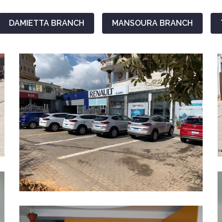
DAMIETTA BRANCH
MANSOURA BRANCH