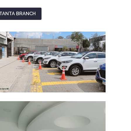
TANTA BRANCH