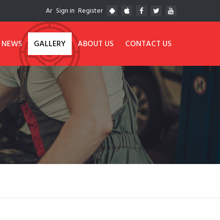
Ar
Sign in
Register
NEWS
GALLERY
ABOUT US
CONTACT US