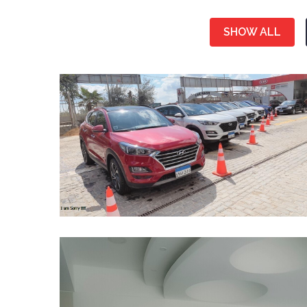
SHOW ALL