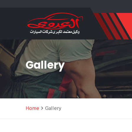
Gallery
Home
Gallery