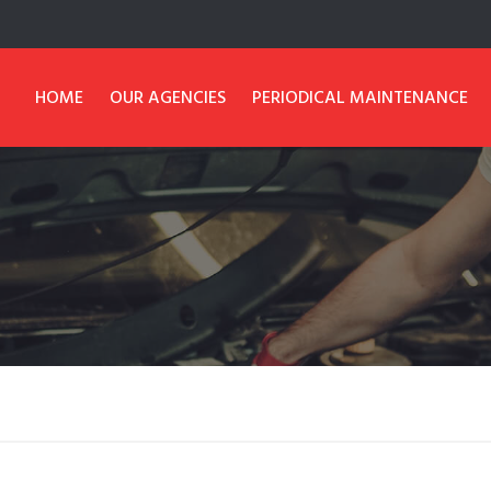
HOME
OUR AGENCIES
PERIODICAL MAINTENANCE