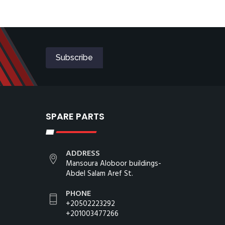
SPARE PARTS
ADDRESS
Mansoura Aloboor buildings-
Abdel Salam Aref St.
PHONE
+20502223292
+201003477266