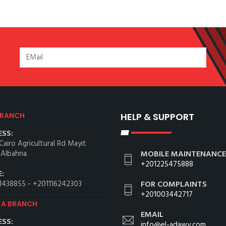
BRANCH
HELP & SUPPORT
SS:
Cairo Agricultural Rd Mayit
 Albahria
MOBILE MAINTENANCE
+201225475888
:
1438855
-
+201116242303
FOR COMPLAINTS
+201003442717
TA BRANCH
EMAIL
SS:
info@el-adawy.com