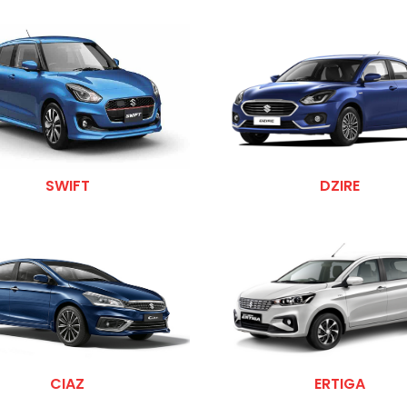
SWIFT
DZIRE
CIAZ
ERTIGA