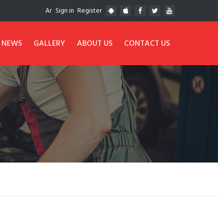
Ar
Sign in
Register
NEWS
GALLERY
ABOUT US
CONTACT US