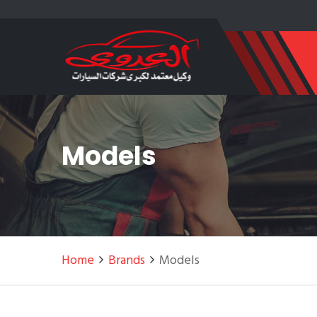
Models
Home
Brands
Models