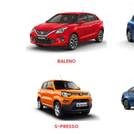
BALENO
S-PRESSO