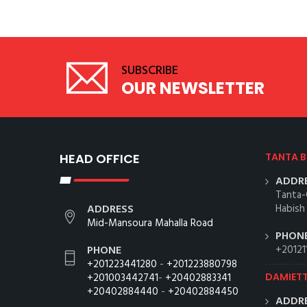
SUBSCRIBE
OUR NEWSLETTER
HEAD OFFICE
TANTA 
ADDRE
Tanta-
ADDRESS
Habish
Mid-Mansoura Mahalla Road
PHONE
PHONE
+20121
+201223441280
-
+201223880798
+201003442741
-
+20402883341
DAMIET
+20402884440
-
+20402884450
ADDRE