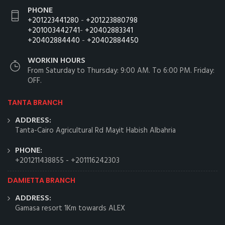
PHONE
+201223441280
-
+201223880798
+201003442741
-
+20402883341
+20402884440
-
+20402884450
WORKIN HOURS
From Saturday to Thursday: 9:00 AM. To 6:00 PM. Friday:
OFF.
TANTA BRANCH
ADDRESS:
Tanta-Cairo Agricultural Rd Mayit Habish Albahria
PHONE:
+201211438855
-
+201116242303
DAMIETTA BRANCH
ADDRESS:
Gamasa resort 1Km towards ALEX