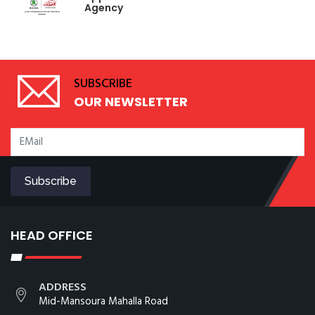
Agency
SUBSCRIBE
OUR NEWSLETTER
HEAD OFFICE
ADDRESS
Mid-Mansoura Mahalla Road