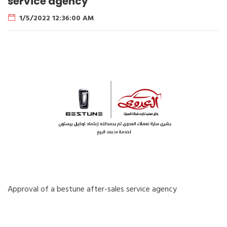
service agency
1/5/2022 12:36:00 AM
Approval of a bestune after-sales service agency