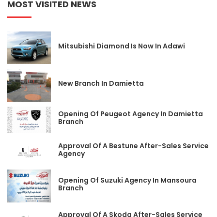
MOST VISITED NEWS
Mitsubishi Diamond Is Now In Adawi
New Branch In Damietta
Opening Of Peugeot Agency In Damietta
Branch
Approval Of A Bestune After-Sales Service
Agency
Opening Of Suzuki Agency In Mansoura
Branch
Approval Of A Skoda After-Sales Service