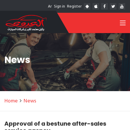
Ar
Sign in
Register
News
Home
News
Approval of a bestune after-sales