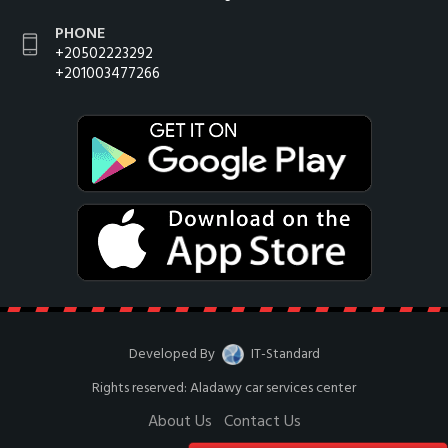
PHONE
+20502223292
+201003477266
Developed By
IT-Standard
Rights reserved: Aladawy car services center
About Us
Contact Us