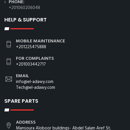
PHONE:
+201060206048
HELP & SUPPORT
MOBILE MAINTENANCE
+201225475888
FOR COMPLAINTS
+201003442717
EMAIL
info@el-adawy.com
Tech@el-adawy.com
SPARE PARTS
ADDRESS
Mansoura Aloboor buildings- Abdel Salam Aref St.